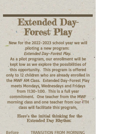
Extended Day-
Forest Play
New for the
2022-2023
school year we will
piloting a new program:
Extended Day-Forest Play
.
As a pilot program, our enrollment will be
kept low as we explore the possibilities of
this opportunity. This program is offered
only to 12 children who are already enrolled in
the MWF AM Class. Extended Day-Forest Play
meets Mondays, Wednesdays and Fridays
from 11:30-1:00. This is a full year
commitment. One teacher from the MWF
morning class and one teacher from our TTH
class will facilitate this program.
Here’s the initial thinking for the
Extended Day Rhythm:
Before
TRANSITION FROM MORNING