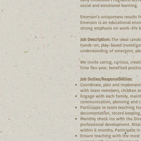
social and emotional learning.
Emerson's uniqueness results fr
Emerson is an educational envir
strong emphasis on work-life ba
Job Description:
The ideal candi
hands-on, play-based investigati
understanding of emergent, pl
We invite caring, curious, creat
time flex year, benefited posit
Job Duties/Responsibilities:
Coordinate, plan and implement 
with team members, children an
Engage with each family, maint
communication, planning and co
Participate in team teaching fo
documentation, record keeping, 
Monthly check ins with the Dire
professional development. Atta
within 6 months. Participate i
Ensure teaching with the most