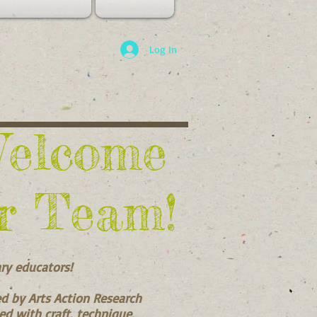
Log In
Welcome
r Team!
ary educators!
ed by Arts Action Research
ced with craft, technique,