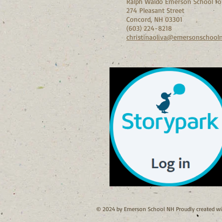
Ralph Waldo Emerson School for
274 Pleasant Street
Concord, NH 03301
(603) 224-8218
christinaoliva@emersonschool
© 2024 by Emerson School NH Proudly created w