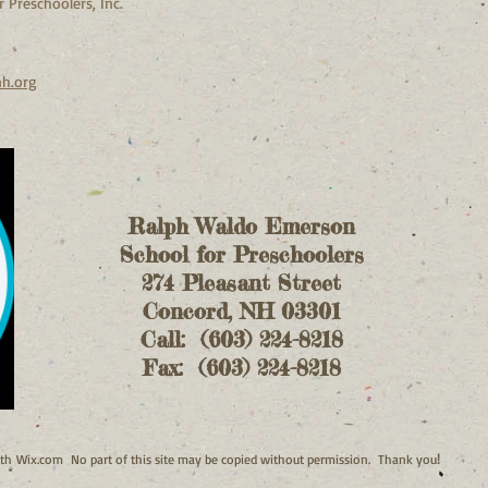
 Preschoolers, Inc.
nh.org
Ralph Waldo Emerson
School for Preschoolers
274 Pleasant Street
Concord, NH 03301
Call: (603) 224-8218
Fax: (603) 224-8218
!
ith
Wix.com No part of this site may be copied without permission. Thank you