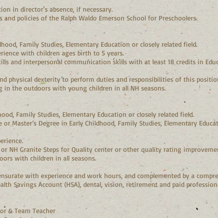
on in director's absence, if necessary.
es and policies of the Ralph Waldo Emerson School for Preschoolers.
dhood, Family Studies, Elementary Education or closely related field.
ence with children ages birth to 5 years.
ls and interpersonal communication skills with at least 18 credits in Educa
d physical dexterity to perform duties and responsibilities of this position,
 in the outdoors with young children in all NH seasons.
hood, Family Studies, Elementary Education or closely related field.
or Master’s Degree in Early Childhood, Family Studies, Elementary Educatio
erience.
or NH Granite Steps for Quality center or other quality rating improveme
ors with children in all seasons.
surate with experience and work hours, and complemented by a compre
ealth Savings Account (HSA), dental, vision, retirement and paid professio
ctor & Team Teacher