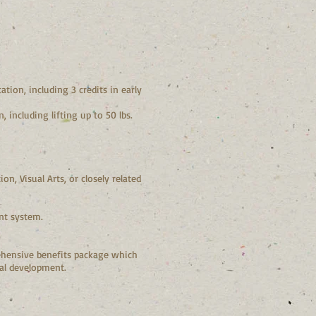
tion, including 3 credits in early
 including lifting up to 50 lbs.
n, Visual Arts, or closely related
nt system.
hensive benefits package which
nal development.