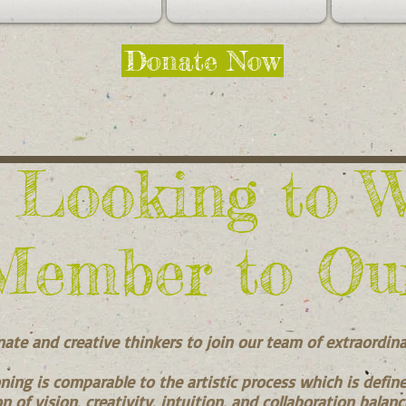
Donate Now
 Looking to 
Member to Ou
nate and creative thinkers to join our team of extraordin
ning is comparable to the artistic process which is defin
n of vision, creativity, intuition, and collaboration balan