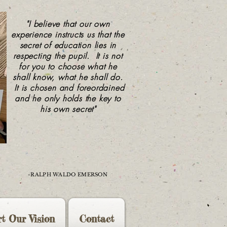
"I believe that our own
experience instructs us that the
secret of education lies in
respecting the pupil. It is not
for you to choose what he
shall know, what he shall do.
It is chosen and foreordained
and he only holds the key to
his own secret"
-RALPH WALDO EMERSON
t Our Vision
Contact