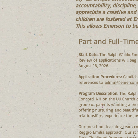
accountability, discipline
appreciate a creative and
children are fostered at E
This allows Emerson to be 
Part and Full-Tim
Start Date:
The Ralph Waldo Emer
Review of applications will begi
August 18, 2026.
Application Procedures:
Candidat
references to
admin@emersons
Program Description:
The Ralph 
Concord, NH on the UU Church o
group of parents wanting a pres
offering nurturing and beautifu
relationships, experience the 
Our preschool teaching team co
Reggio Emilia approach. Our sc
Early Childhood Programs) accre