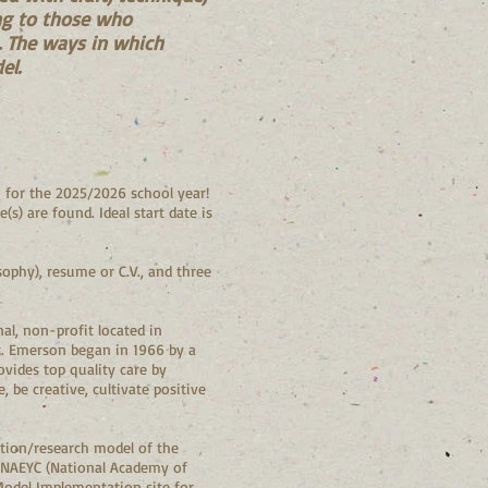
ing to those who
p. The ways in which
el.
 for the 2025/2026 school year!
s) are found. Ideal start date is
ophy), resume or C.V., and three
l, non-profit located in
t. Emerson began in 1966 by a
vides top quality care by
be creative, cultivate positive
ation/research model of the
r NAEYC (National Academy of
Model Implementation site for