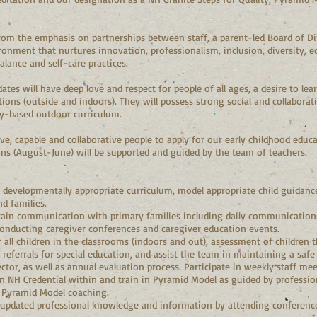
om the emphasis on partnerships between staff, a parent-led Board of Dire
onment that nurtures innovation, professionalism, inclusion, diversity, e
lance and self-care practices.
dates will have deep love and respect for people of all ages, a desire to 
ons (outside and indoors). They will possess strong social and collaborati
ay-based outdoor curriculum.
ive, capable and collaborative people to apply for our early childhood educa
ions (August-June) will be supported and guided by the team of teachers.
developmentally appropriate curriculum, model appropriate child guidance,
d families.
ain communication with primary families including daily communications
nducting caregiver conferences and caregiver education events.
r all children in the classrooms (indoors and out), assessment of children
referrals for special education, and assist the team in maintaining a saf
ctor, as well as annual evaluation process. Participate in weekly staff me
in NH Credential within and train in Pyramid Model as guided by professi
n Pyramid Model coaching.
 updated professional knowledge and information by attending conferenc