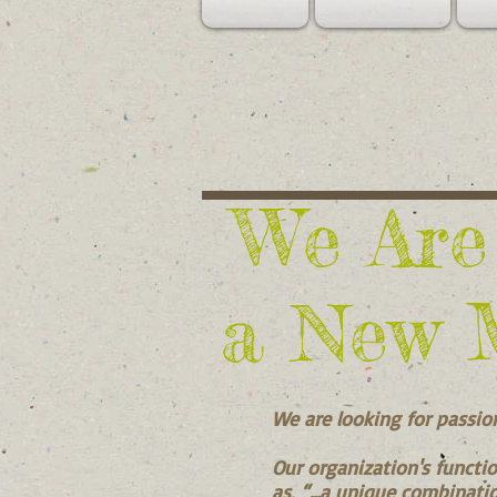
We Are
a New 
We are looking for passio
Our organization's functio
as, “...a unique combinatio