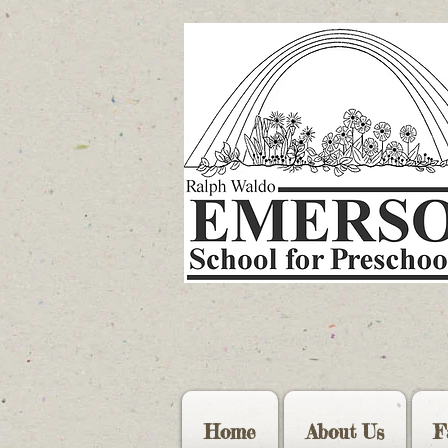
Home
About Us
F