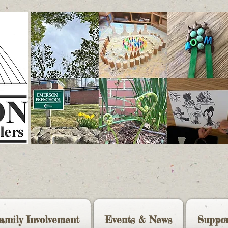
amily Involvement
Events & News
Suppor