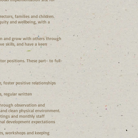
ctors, families and children.
quity and wellbeing, with a
learn and grow with others through
ve skills, and have a keen
tor positions. These part- to full-
 foster positive relationships
, regular written
 through observation and
e and clean physical environment.
etings and monthly staff
onal development expectations
es, workshops and keeping