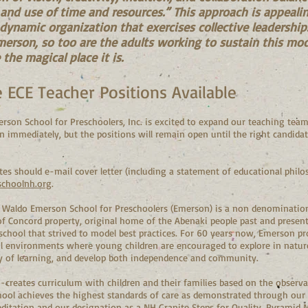
, and use of time and resources.” This approach is appeal
 dynamic organization that exercises collective leadershi
merson, so too are the adults working to sustain this mod
the magical place it is.
e ECE Teacher Positions Available
son School for Preschoolers, Inc. is excited to expand our teaching team
n immediately, but the positions will remain open until the right candidate(
es should e-mail cover letter (including a statement of educational philos
choolnh.org
.
Waldo Emerson School for Preschoolers (Emerson) is a non denominationa
f Concord property, original home of the Abenaki people past and presen
chool that strived to model best practices. For 60 years now, Emerson pro
l environments where young children are encouraged to explore in nature, 
joy of learning, and develop both independence and community.
-creates curriculum with children and their families based on the observ
hool achieves the highest standards of care as demonstrated through ou
ditation and our designation as a NH Granite Steps for Quality, Pyramid 