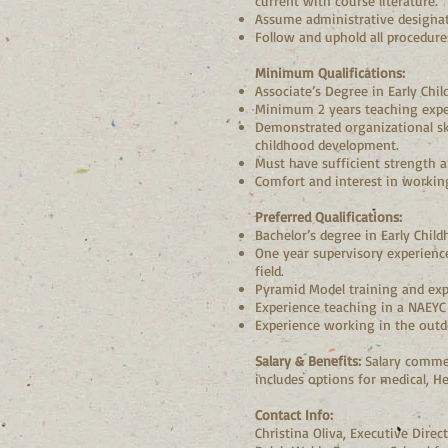
current with course literature.
Assume administrative designati
Follow and uphold all procedur
Minimum Qualifications:
Associate’s Degree in Early Chil
Minimum 2 years teaching experi
Demonstrated organizational skil
childhood development.
Must have sufficient strength an
Comfort and interest in working
Preferred Qualifications:
Bachelor’s degree in Early Child
One year supervisory experience 
field.
Pyramid Model training and exp
Experience teaching in a NAEYC 
Experience working in the outdo
Salary & Benefits:
Salary commen
includes options for medical, H
Contact Info:
Christina Oliva, Executive Dire