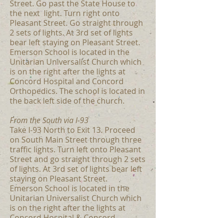
Street. Go past the State House to
the next light. Turn right onto
Pleasant Street. Go straight through
2 sets of lights. At 3rd set of lights
bear left staying on Pleasant Street.
Emerson School is located in the
Unitarian Universalist Church which
is on the right after the lights at
Concord Hospital and Concord
Orthopedics. The school is located in
the back left side of the church.
From the South via I-93
Take I-93 North to Exit 13. Proceed
on South Main Street through three
traffic lights. Turn left onto Pleasant
Street and go straight through 2 sets
of lights. At 3rd set of lights bear left
staying on Pleasant Street.
Emerson School is located in the
Unitarian Universalist Church which
is on the right after the lights at
Concord Hospital & Concord