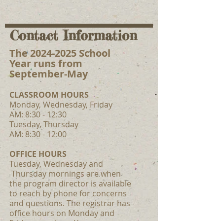
Contact Information
The
2024-2025
School
Year runs from
September-May
CLASSROOM HOUR
S
Monday, Wednesday, Friday
AM: 8:30 - 12
:30
Tuesday, Thursday
AM: 8:30 - 12:00
OFFICE HOURS
Tuesday, Wednesday and
Thursday mornings are when
the program director is available
to reach by phone for concerns
and questions. The registrar has
office hours on Monday and