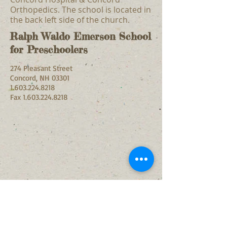
Orthopedics. The school is located in
the back left side of the church.
Ralph Waldo Emerson School
for Preschoolers
274 Pleasant Street
Concord, NH 03301
1.603.224.8218
Fax
1.603.224.8218