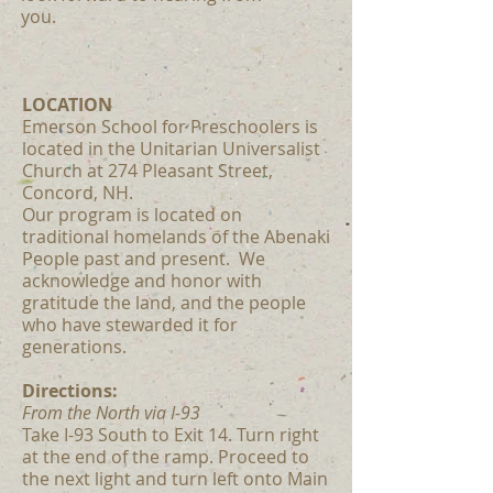
you.
LOCATION
Emerson School for Preschoolers is
located in the Unitarian Universalist
Church at 274 Pleasant Street,
Concord, NH.
Our program is located on
traditional homelands of the Abenaki
People past and present. We
acknowledge and honor with
gratitude the land, and the people
who have stewarded it for
generations.
Directions:
From the North via I-93
Take I-93 South to Exit 14. Turn right
at the end of the ramp. Proceed to
the next light and turn left onto Main