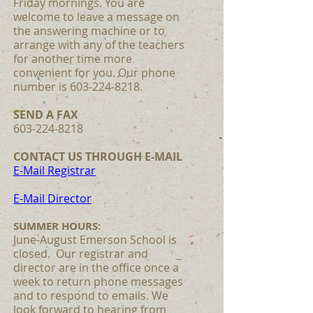
Friday mornings. You are
welcome to leave a message on
the answering machine or to
arrange with any of the teachers
for another time more
convenient for you. Our phone
number is 603-224-8218.
SEND A FAX
603-224-8218
CONTACT US THROUGH E-MAIL
E-Mail Registrar
E-Mail Director
SUMMER HOURS:
June-August Emerson School is
closed. Our registrar and
director are in the office once a
week to return phone messages
and to respond to emails. We
look forward to hearing from