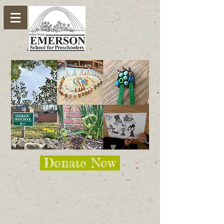
Donate Now